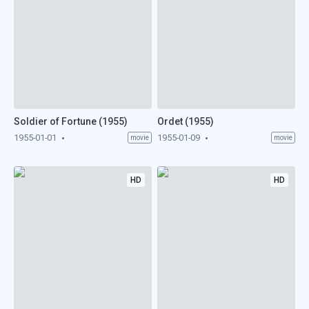
Soldier of Fortune (1955)
Ordet (1955)
1955-01-01
1955-01-09
movie
movie
HD
HD