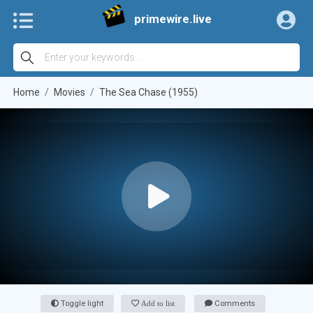
primewire.live
Home
Movies
The Sea Chase (1955)
Toggle light
Add to list
Comments