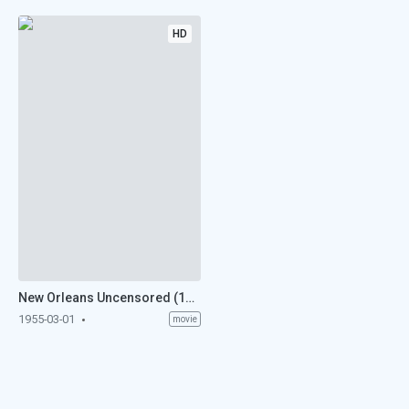
HD
New Orleans Uncensored (1955)
1955-03-01
movie