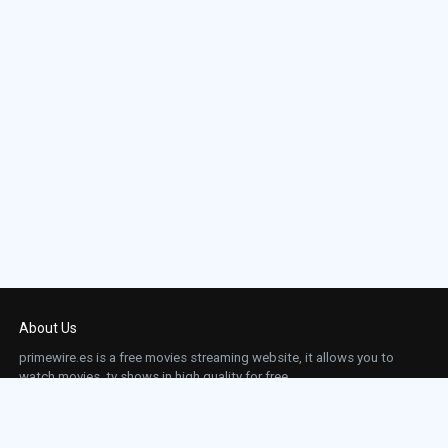
About Us
primewire.es is a free movies streaming website, it allows you to
watch movies, tv shows in high quality for free.
This site does not store any files on our server, we only linked to the media which is
hosted on 3rd party services.