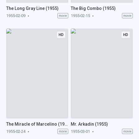
The Long Gray Line (1955)
The Big Combo (1955)
1955-02-09
1955-02-15
movie
movie
HD
HD
The Miracle of Marcelino (1955)
Mr. Arkadin (1955)
1955-02-24
1955-03-01
movie
movie