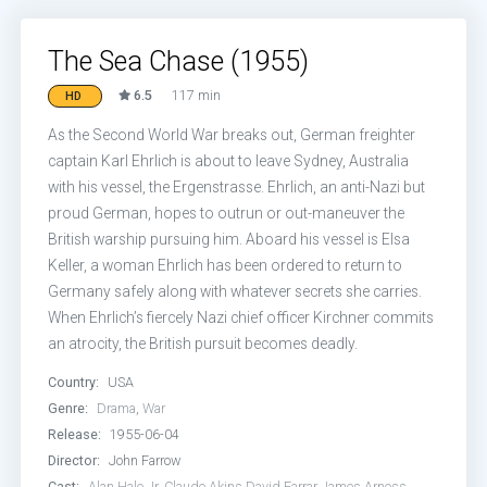
The Sea Chase (1955)
6.5
117 min
HD
As the Second World War breaks out, German freighter
captain Karl Ehrlich is about to leave Sydney, Australia
with his vessel, the Ergenstrasse. Ehrlich, an anti-Nazi but
proud German, hopes to outrun or out-maneuver the
British warship pursuing him. Aboard his vessel is Elsa
Keller, a woman Ehrlich has been ordered to return to
Germany safely along with whatever secrets she carries.
When Ehrlich’s fiercely Nazi chief officer Kirchner commits
an atrocity, the British pursuit becomes deadly.
Country:
USA
Genre:
Drama
,
War
Release:
1955-06-04
Director:
John Farrow
Cast:
Alan Hale Jr.
Claude Akins
David Farrar
James Arness