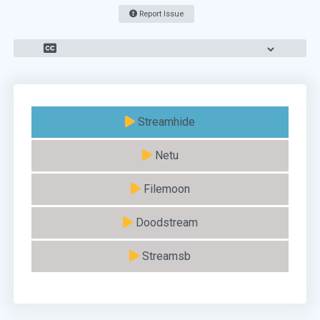
Report Issue
Streamhide
Netu
Filemoon
Doodstream
Streamsb