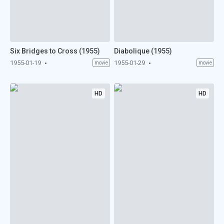
Six Bridges to Cross (1955)
Diabolique (1955)
1955-01-19
1955-01-29
movie
movie
HD
HD