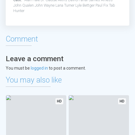
John Qualen
John Wayne
Lana Turner
Lyle Bettger
Paul Fix
Tab
Hunter
Comment
Leave a comment
You must be
logged in
to post a comment.
You may also like
HD
HD