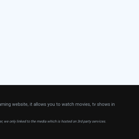
aming website, it allows you to watch movies, tv shows in
ver, we only linked to the media which is hosted on 3rd party services.