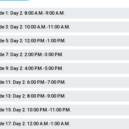
de 1:
Day 2: 8:00 A.M.-9:00 A.M.
de 3:
Day 2: 10:00 A.M.-11:00 A.M.
de 5:
Day 2: 12:00 P.M.-1:00 P.M.
de 7:
Day 2: 2:00 P.M.-3:00 P.M.
de 9:
Day 2: 4:00 P.M.-5:00 P.M.
de 11:
Day 2: 6:00 P.M.-7:00 P.M.
de 13:
Day 2: 8:00 P.M.-9:00 P.M.
de 15:
Day 2: 10:00 P.M.-11:00 P.M.
de 17:
Day 2: 12:00 A.M.-1:00 A.M.