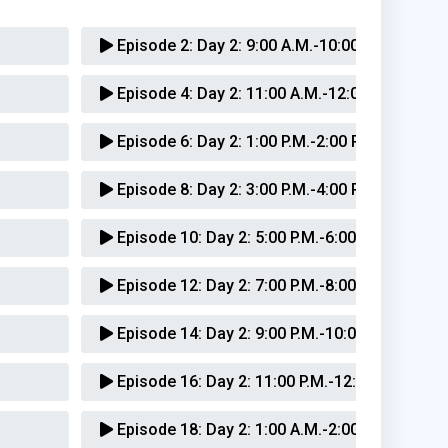
Episode 2:
Day 2: 9:00 A.M.-10:00 A.M.
Episode 4:
Day 2: 11:00 A.M.-12:00 P.M.
Episode 6:
Day 2: 1:00 P.M.-2:00 P.M.
Episode 8:
Day 2: 3:00 P.M.-4:00 P.M.
Episode 10:
Day 2: 5:00 P.M.-6:00 P.M.
Episode 12:
Day 2: 7:00 P.M.-8:00 P.M.
Episode 14:
Day 2: 9:00 P.M.-10:00 P.M.
Episode 16:
Day 2: 11:00 P.M.-12:00 A.M.
Episode 18:
Day 2: 1:00 A.M.-2:00 A.M.