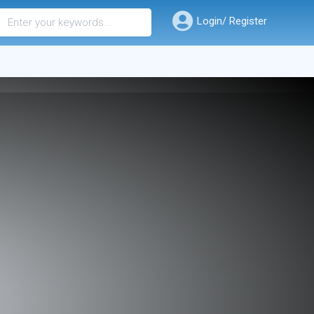
Login/ Register