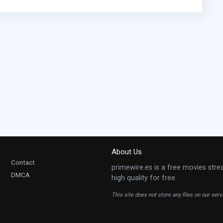
About Us
Contact
primewire.es is a free movies stre
DMCA
high quality for free.
This site does not store any files on our ser