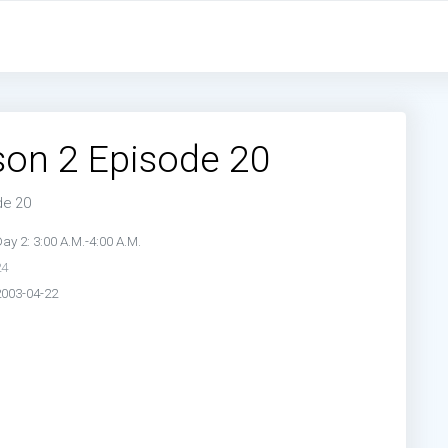
de 19:
Day 2: 2:00 A.M.-3:00 A.M.
de 21:
Day 2: 4:00 A.M.-5:00 A.M.
de 23:
Day 2: 6:00 A.M.-7:00 A.M.
son 2 Episode 20
de 20
ay 2: 3:00 A.M.-4:00 A.M.
24
2003-04-22