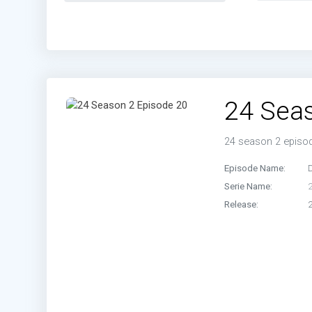
Episo
Episo
Episo
24 Sea
24 season 2 episo
Episode Name:
D
Serie Name:
Release: