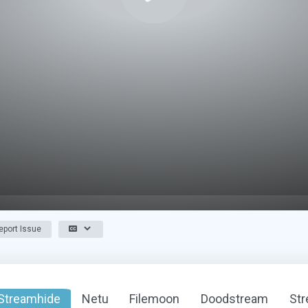
port Issue
Streamhide
Netu
Filemoon
Doodstream
St