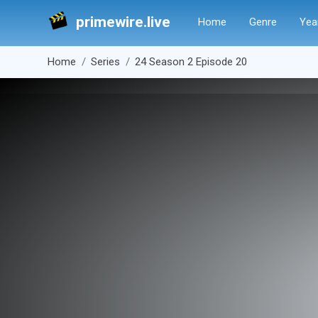
primewire.live
Home
Genre
Yea
Home
Series
24 Season 2 Episode 20