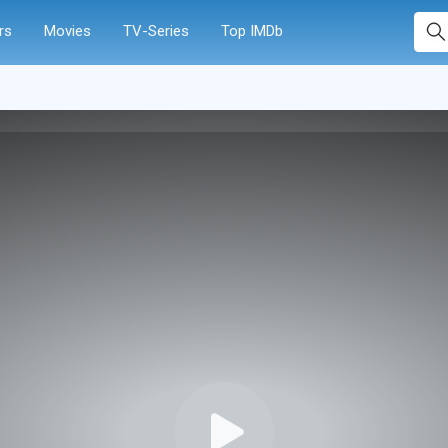
rs
Movies
TV-Series
Top IMDb