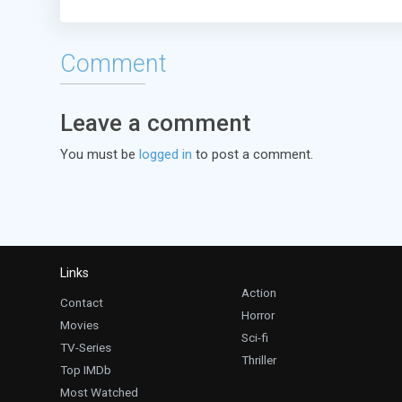
Comment
Leave a comment
You must be
logged in
to post a comment.
Links
Action
Contact
Horror
Movies
Sci-fi
TV-Series
Thriller
Top IMDb
Most Watched