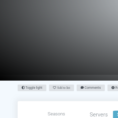
Toggle light
Add to list
Comments
Re
Seasons
Servers