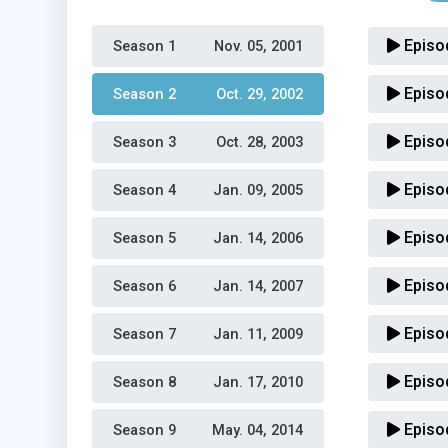
Episo
Season 1 
Nov. 05, 2001
Episo
Season 2 
Oct. 29, 2002
Episo
Season 3 
Oct. 28, 2003
Episo
Season 4 
Jan. 09, 2005
Episo
Season 5 
Jan. 14, 2006
Episo
Season 6 
Jan. 14, 2007
Episo
Season 7 
Jan. 11, 2009
Episo
Season 8 
Jan. 17, 2010
Episo
Season 9 
May. 04, 2014