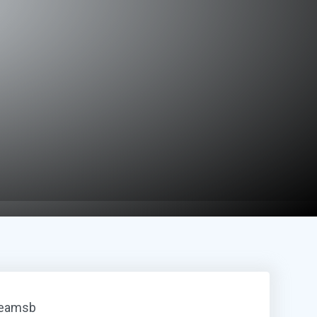
reamsb