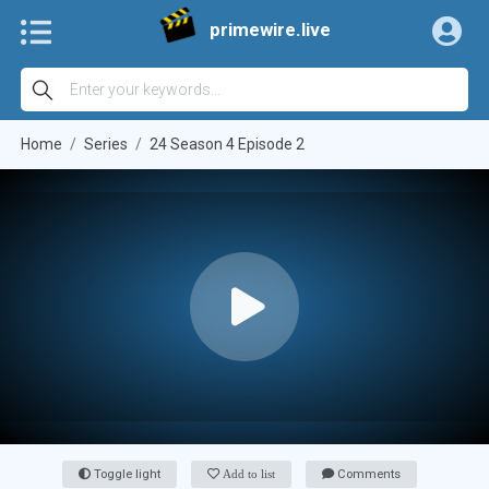
primewire.live
Home
Series
24 Season 4 Episode 2
Toggle light
Add to list
Comments