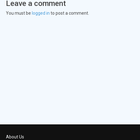
Leave a comment
Episode 23:
Day 4: 5:00 A.M.-6:00 A
You must be
logged in
to post a comment.
Episode 24:
Day 4: 6:00 A.M.-7:00 A
About Us