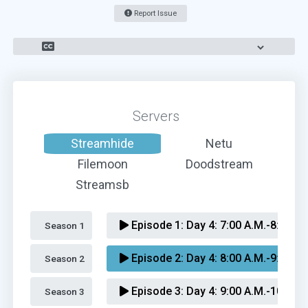
Report Issue
Servers
Streamhide
Netu
Filemoon
Doodstream
Streamsb
Episode 1:
Day 4: 7:00 A.M.-8:00 A.
Season 1 
Episode 2:
Day 4: 8:00 A.M.-9:00 A.
Season 2 
Episode 3:
Day 4: 9:00 A.M.-10:00 A
Season 3 