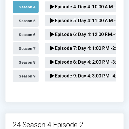
Episode 4:
Day 4: 10:00 A.M.-11:00
Season 4 
Episode 5:
Day 4: 11:00 A.M.-12:00 
Season 5 
Episode 6:
Day 4: 12:00 P.M.-1:00 P
Season 6 
Episode 7:
Day 4: 1:00 P.M.-2:00 P.M
Season 7 
Episode 8:
Day 4: 2:00 P.M.-3:00 P.M
Season 8 
Episode 9:
Day 4: 3:00 P.M.-4:00 P.M
Season 9 
Episode 10:
Day 4: 4:00 P.M.-5:00 P
Episode 11:
Day 4: 5:00 P.M.-6:00 P
Episode 12:
Day 4: 6:00 P.M.-7:00 P
24 Season 4 Episode 2