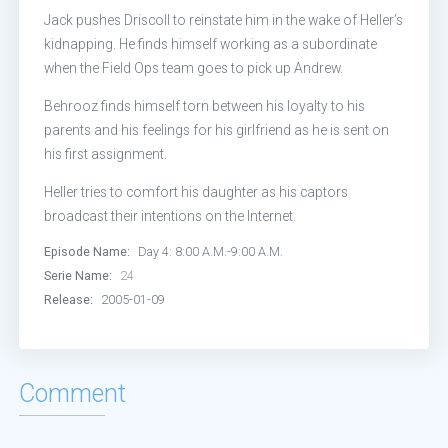
Episode 13:
Day 4: 7:00 P.M.-8:00 P
Jack pushes Driscoll to reinstate him in the wake of Heller’s
kidnapping. He finds himself working as a subordinate
Episode 14:
Day 4: 8:00 P.M.-9:00 P
when the Field Ops team goes to pick up Andrew.
Episode 15:
Day 4: 9:00 P.M.-10:00 
Behrooz finds himself torn between his loyalty to his
parents and his feelings for his girlfriend as he is sent on
Episode 16:
Day 4: 10:00 P.M.-11:00
his first assignment.
Heller tries to comfort his daughter as his captors
Episode 17:
Day 4: 11:00 P.M.-12:00
broadcast their intentions on the Internet.
Episode 18:
Day 4: 12:00 A.M.-1:00
Episode Name:
Day 4: 8:00 A.M.-9:00 A.M.
Serie Name:
24
Episode 19:
Day 4: 1:00 A.M.-2:00 A
Release:
2005-01-09
Episode 20:
Day 4: 2:00 A.M.-3:00 A
Comment
Episode 21:
Day 4: 3:00 A.M.-4:00 A
Episode 22:
Day 4: 4:00 A.M.-5:00 A