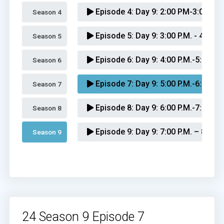
Episode 4:
Day 9: 2:00 PM-3:00 PM
Season 4 
Episode 5:
Day 9: 3:00 P.M. - 4:00 P
Season 5 
Episode 6:
Day 9: 4:00 P.M.-5:00 P.M
Season 6 
Episode 7:
Day 9: 5:00 P.M.-6:00 P.M
Season 7 
Episode 8:
Day 9: 6:00 P.M.-7:00 P.M
Season 8 
Episode 9:
Day 9: 7:00 P.M. – 8:00 P
Season 9 
Episode 10:
Day 9: 8:00 P.M. – 9:00 
Episode 11:
Day 9: 9:00 P.M. – 10:0
Episode 12:
Day 9: 10:00 P.M. – 11:
24 Season 9 Episode 7