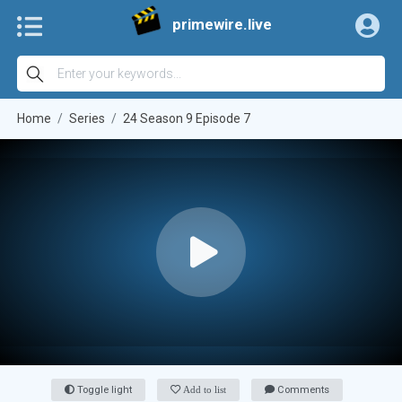
primewire.live
Home
Series
24 Season 9 Episode 7
Toggle light
Add to list
Comments