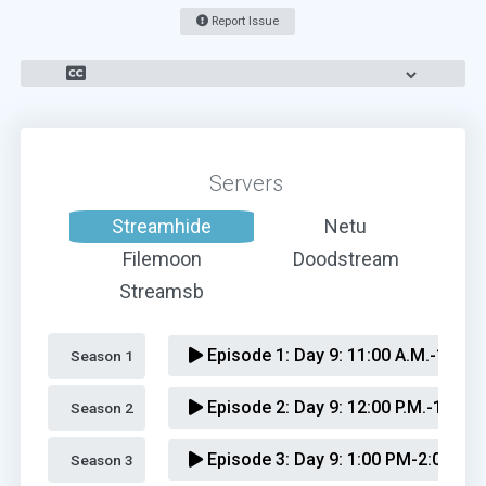
Report Issue
Servers
Streamhide
Netu
Filemoon
Doodstream
Streamsb
Episode 1:
Day 9: 11:00 A.M.-12:00 
Season 1 
Episode 2:
Day 9: 12:00 P.M.-1:00 P
Season 2 
Episode 3:
Day 9: 1:00 PM-2:00 PM
Season 3 