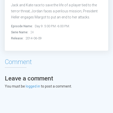
Jack and Kate race to save the life of a player tied to the
terror threat; Jordan faces a perilous mission; President
Heller engages Margot to put an end to her attacks.
Episode Name:
Day 9: 5:00 P.M.-6:00 P.M.
Serie Name:
24
Release:
2014-06-09
Comment
Leave a comment
You must be
logged in
to post a comment.