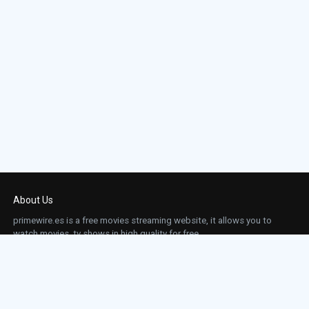
About Us
primewire.es is a free movies streaming website, it allows you to
watch movies, tv shows in high quality for free.
This site does not store any files on our server, we only linked to the media which is
hosted on 3rd party services.
Links