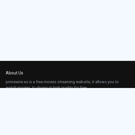
Episode 23:
Day 2: 6:00 A.M.-7:00 A
Episode 24:
Day 2: 7:00 A.M.-8:00 A
About Us
primewire.es is a free movies streaming website, it allows you to
watch movies, tv shows in high quality for free.
This site does not store any files on our server, we only linked to the media which is
hosted on 3rd party services.
Links
Action
Contact
Contact
Horror
DMCA
Movies