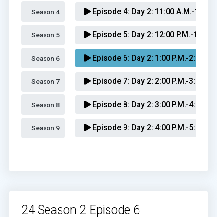
Episode 4:
Day 2: 11:00 A.M.-12:00 
Season 4 
Episode 5:
Day 2: 12:00 P.M.-1:00 P
Season 5 
Episode 6:
Day 2: 1:00 P.M.-2:00 P.M
Season 6 
Episode 7:
Day 2: 2:00 P.M.-3:00 P.M
Season 7 
Episode 8:
Day 2: 3:00 P.M.-4:00 P.M
Season 8 
Episode 9:
Day 2: 4:00 P.M.-5:00 P.M
Season 9 
Episode 10:
Day 2: 5:00 P.M.-6:00 P
Episode 11:
Day 2: 6:00 P.M.-7:00 P
Episode 12:
Day 2: 7:00 P.M.-8:00 P
24 Season 2 Episode 6