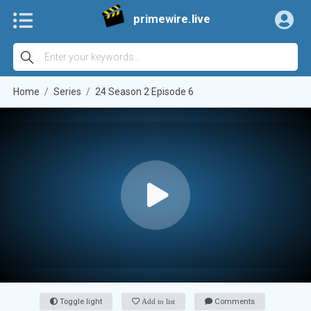
primewire.live
Home
Series
24 Season 2 Episode 6
Toggle light
Add to list
Comments