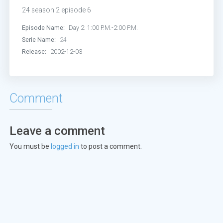
Episode 13:
Day 2: 8:00 P.M.-9:00 P
24 season 2 episode 6
Episode 14:
Day 2: 9:00 P.M.-10:00 
Episode Name:
Day 2: 1:00 P.M.-2:00 P.M.
Serie Name:
24
Episode 15:
Day 2: 10:00 P.M.-11:00
Release:
2002-12-03
Episode 16:
Day 2: 11:00 P.M.-12:00
Comment
Episode 17:
Day 2: 12:00 A.M.-1:00
Episode 18:
Day 2: 1:00 A.M.-2:00 A
Leave a comment
You must be
logged in
to post a comment.
Episode 19:
Day 2: 2:00 A.M.-3:00 A
Episode 20:
Day 2: 3:00 A.M.-4:00 A
Episode 21:
Day 2: 4:00 A.M.-5:00 A
Episode 22:
Day 2: 5:00 A.M.-6:00 A