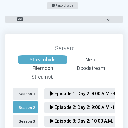
Report Issue
Servers
Streamhide
Netu
Filemoon
Doodstream
Streamsb
Episode 1:
Day 2: 8:00 A.M.-9:00 A.
Season 1 
Episode 2:
Day 2: 9:00 A.M.-10:00 A
Season 2 
Episode 3:
Day 2: 10:00 A.M.-11:00
Season 3 