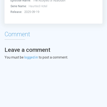
Episode Name:
The Acolytes of Abaddon
Serie Name:
Haunted Hotel
Release:
2025-09-19
Comment
Leave a comment
You must be
logged in
to post a comment.