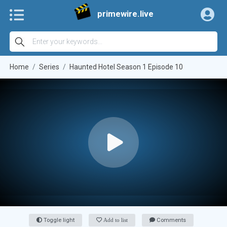
primewire.live
Home
Series
Haunted Hotel Season 1 Episode 10
Toggle light
Add to list
Comments