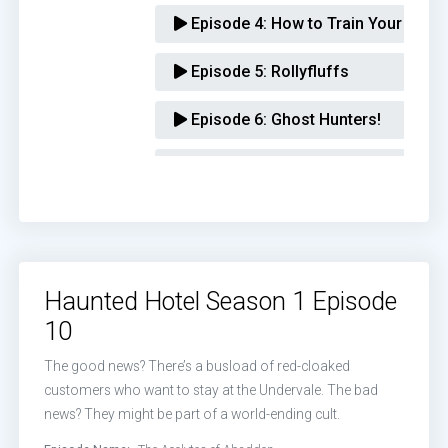
Episode 4:
How to Train Your Dem
Episode 5:
Rollyfluffs
Episode 6:
Ghost Hunters!
Episode 7:
Seven Deadly Bens
Episode 8:
Aunt Rose
Episode 9:
The Esthercist
Haunted Hotel Season 1 Episode
Episode 10:
The Acolytes of Abad
10
The good news? There’s a busload of red-cloaked
customers who want to stay at the Undervale. The bad
news? They might be part of a world-ending cult.