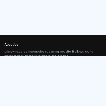
About Us
primewire.es is a free movies streaming website, it allows you to
watch movies, tv shows in high quality for free.
This site does not store any files on our server, we only linked to the media which is
hosted on 3rd party services.
Links
Action
Contact
Contact
Horror
DMCA
Movies
Sci-fi
TV-Series
Thriller
Top IMDb