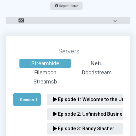
Report Issue
Servers
Streamhide
Netu
Filemoon
Doodstream
Streamsb
Episode 1:
Welcome to the Underva
Season 1 
Episode 2:
Unfinished Business
Episode 3:
Randy Slasher