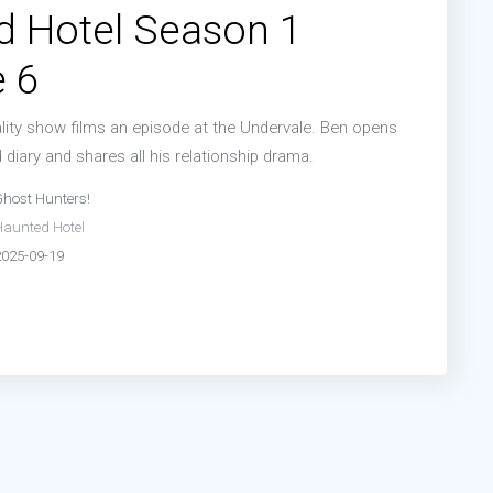
d Hotel Season 1
 6
ality show films an episode at the Undervale. Ben opens
diary and shares all his relationship drama.
Ghost Hunters!
Haunted Hotel
2025-09-19