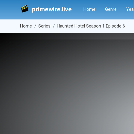
primewire.live
Home
Genre
Yea
Home
Series
Haunted Hotel Season 1 Episode 6