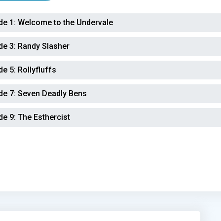
de 1:
Welcome to the Undervale
de 3:
Randy Slasher
de 5:
Rollyfluffs
de 7:
Seven Deadly Bens
de 9:
The Esthercist