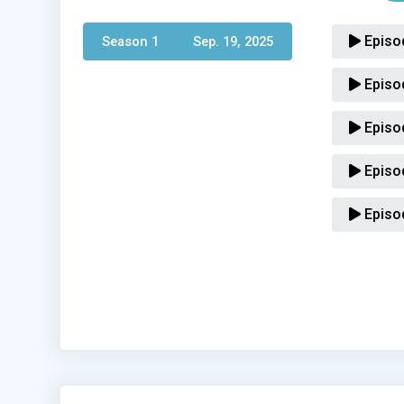
Episo
Season 1 
Sep. 19, 2025
Episo
Episo
Episo
Episo