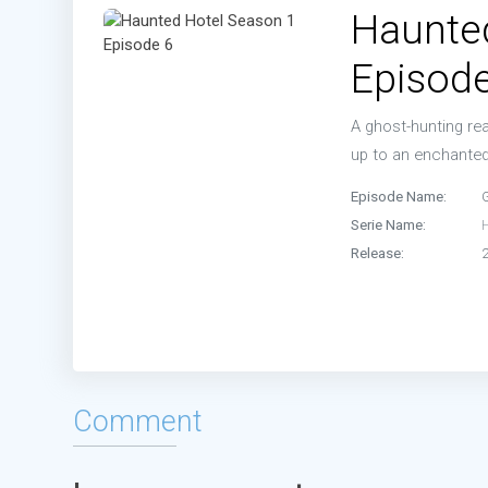
Haunte
Episode
A ghost-hunting re
up to an enchanted 
Episode Name:
Serie Name:
Release:
Comment