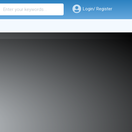
Login/ Register