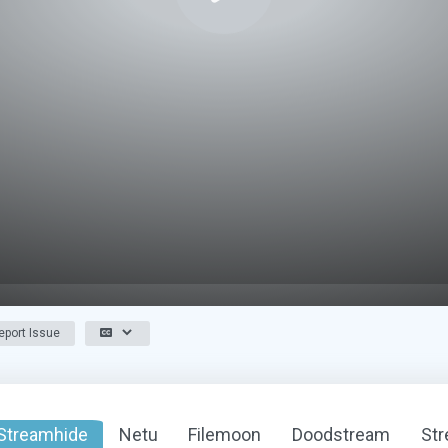
port Issue
Streamhide
Netu
Filemoon
Doodstream
St