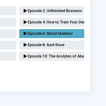
Episode 2:
Unfinished Business
Episode 4:
How to Train Your Demon
Episode 6:
Ghost Hunters!
Episode 8:
Aunt Rose
Episode 10:
The Acolytes of Abaddon