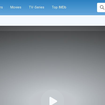
rs
Movies
TV-Series
Top IMDb