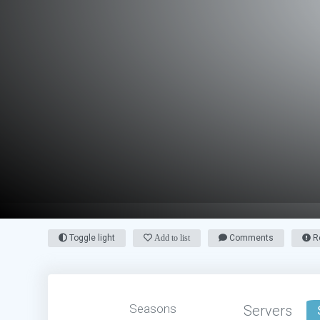
Toggle light
Add to list
Comments
Re
Seasons
Servers