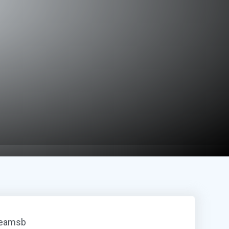
reamsb