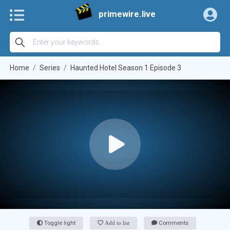
primewire.live
Home
Series
Haunted Hotel Season 1 Episode 3
Toggle light
Add to list
Comments