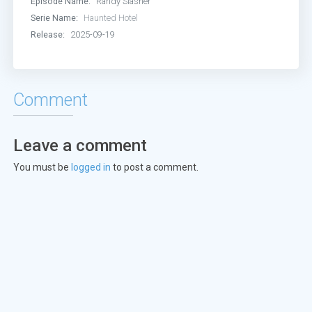
Episode Name:
Randy Slasher
Serie Name:
Haunted Hotel
Release:
2025-09-19
Comment
Leave a comment
You must be
logged in
to post a comment.