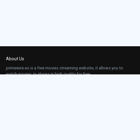
About Us
primewire.es is a free movies streaming website, it allows you to
watch movies, tv shows in high quality for free.
This site does not store any files on our server, we only linked to the media which is
hosted on 3rd party services.
Links
Action
Contact
Contact
Horror
DMCA
Movies
Sci-fi
TV-Series
Thriller
Top IMDb