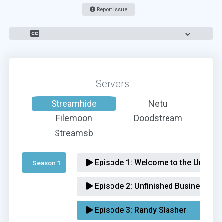
Report Issue
Servers
Streamhide
Netu
Filemoon
Doodstream
Streamsb
Episode 1:
Welcome to the Underva
Season 1 
Episode 2:
Unfinished Business
Episode 3:
Randy Slasher