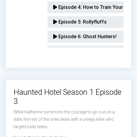
Episode 4:
How to Train Your Dem
Episode 5:
Rollyfluffs
Episode 6:
Ghost Hunters!
Episode 7:
Seven Deadly Bens
Episode 8:
Aunt Rose
Episode 9:
The Esthercist
Haunted Hotel Season 1 Episode
Episode 10:
The Acolytes of Abad
3
While Katherine summons the courage to go out on a
date, the rest of the crew deals with a creepy killer who
targets lusty teens.