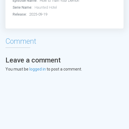
Episode Name:
How to Train Your Demon
Serie Name:
Haunted Hotel
Release:
2025-09-19
Comment
Leave a comment
You must be
logged in
to post a comment.