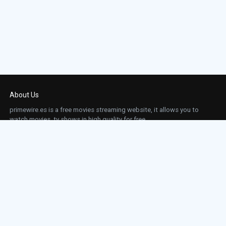
About Us
primewire.es is a free movies streaming website, it allows you to
watch movies, tv shows in high quality for free.
This site does not store any files on our server, we only linked to the media which is
hosted on 3rd party services.
Links
Action
Contact
Contact
Horror
DMCA
Movies
Sci-fi
TV-Series
Thriller
Top IMDb