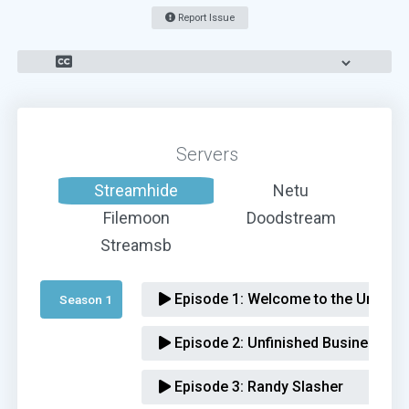
Report Issue
Servers
Streamhide
Netu
Filemoon
Doodstream
Streamsb
Episode 1:
Welcome to the Underva
Season 1 
Episode 2:
Unfinished Business
Episode 3:
Randy Slasher