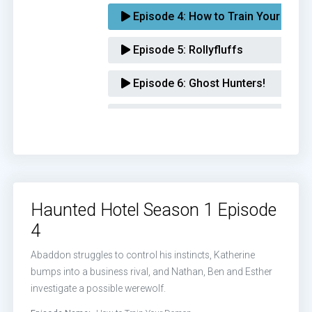
Episode 4:
How to Train Your Dem
Episode 5:
Rollyfluffs
Episode 6:
Ghost Hunters!
Episode 7:
Seven Deadly Bens
Episode 8:
Aunt Rose
Episode 9:
The Esthercist
Haunted Hotel Season 1 Episode
Episode 10:
The Acolytes of Abad
4
Abaddon struggles to control his instincts, Katherine
bumps into a business rival, and Nathan, Ben and Esther
investigate a possible werewolf.