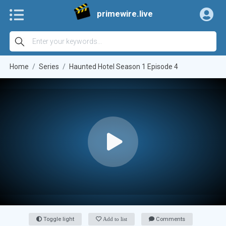
primewire.live
Home
Series
Haunted Hotel Season 1 Episode 4
Toggle light
Add to list
Comments